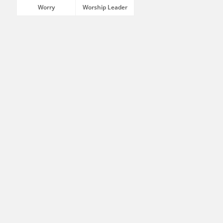
Worry
Worship Leader