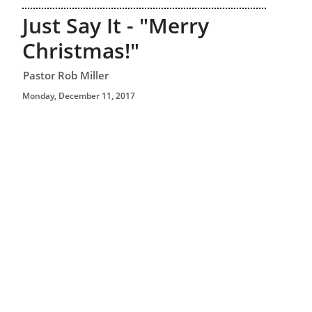
Just Say It - "Merry
Christmas!"
Pastor Rob Miller
Monday, December 11, 2017