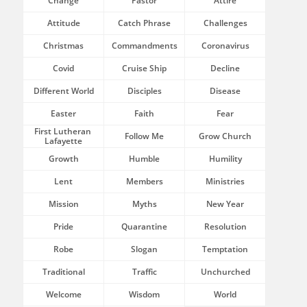
Change
Pastor
Attire
Attitude
Catch Phrase
Challenges
Christmas
Commandments
Coronavirus
Covid
Cruise Ship
Decline
Different World
Disciples
Disease
Easter
Faith
Fear
First Lutheran 
Follow Me
Grow Church
Lafayette
Growth
Humble
Humility
Lent
Members
Ministries
Mission
Myths
New Year
Pride
Quarantine
Resolution
Robe
Slogan
Temptation
Traditional
Traffic
Unchurched
Welcome
Wisdom
World