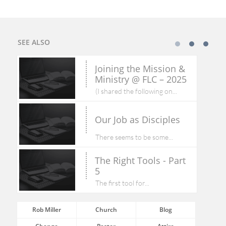
SEE ALSO
Joining the Mission & 
Ministry @ FLC – 2025
(I shared the following on...
Our Job as Disciples
There seems to be some...
The Right Tools - Part 
5
The first tool for...
Rob Miller
Church
Blog