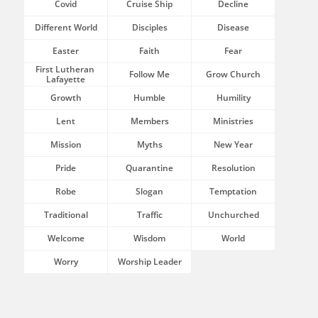
Covid
Cruise Ship
Decline
Different World
Disciples
Disease
Easter
Faith
Fear
First Lutheran 
Follow Me
Grow Church
Lafayette
Growth
Humble
Humility
Lent
Members
Ministries
Mission
Myths
New Year
Pride
Quarantine
Resolution
Robe
Slogan
Temptation
Traditional
Traffic
Unchurched
Welcome
Wisdom
World
Worry
Worship Leader