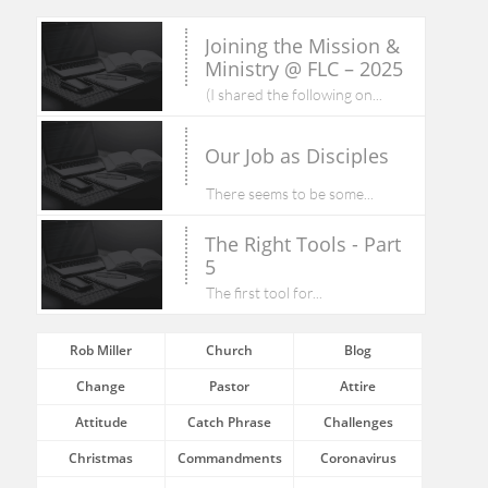
Joining the Mission & 
Ministry @ FLC – 2025
(I shared the following on...
Our Job as Disciples
There seems to be some...
The Right Tools - Part 
5
The first tool for...
Rob Miller
Church
Blog
Change
Pastor
Attire
Attitude
Catch Phrase
Challenges
Christmas
Commandments
Coronavirus