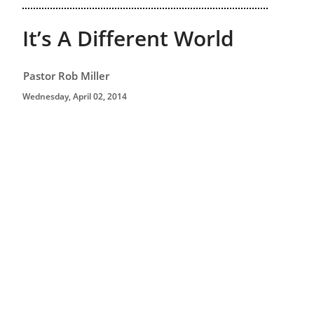
It’s A Different World
Pastor Rob Miller
Wednesday, April 02, 2014